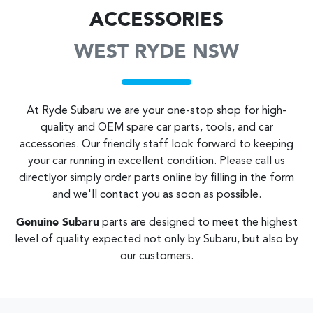
ACCESSORIES
WEST RYDE NSW
At
Ryde Subaru
we are your one-stop shop for high-
quality and OEM spare car parts, tools, and car
accessories. Our friendly staff look forward to keeping
your car running in excellent condition. Please call us
directly
or simply order parts online by filling in the form
and we'll contact you as soon as possible.
Genuine
Subaru
parts are designed to meet the highest
level of quality expected not only by
Subaru
, but also by
our customers.