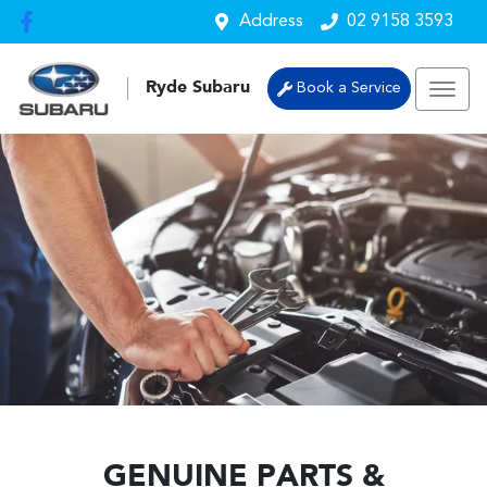
Address
02 9158 3593
Ryde Subaru
Book a Service
GENUINE PARTS &