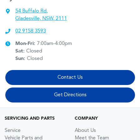
54 Buffalo Rd
,
Gladesville, NSW, 2111
02 9158 3593
Mon-Fri:
7:00am-4:00pm
Sat
:
Closed
Sun
:
Closed
Contact Us
Get Directions
SERVICING AND PARTS
COMPANY
Service
About Us
Vehicle Parts and
Meet the Team