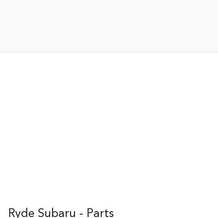
Ryde Subaru - Parts