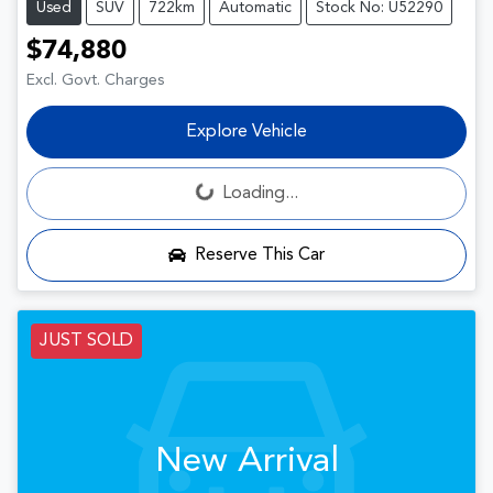
Used
SUV
722km
Automatic
Stock No: U52290
$74,880
Excl. Govt. Charges
Explore Vehicle
Loading...
Loading...
Reserve This Car
JUST SOLD
New Arrival