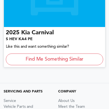
2025
Kia
Carnival
S HEV KA4 PE
Like this and want something similar?
Find Me Something Similar
SERVICING AND PARTS
COMPANY
Service
About Us
Vehicle Parts and
Meet the Team