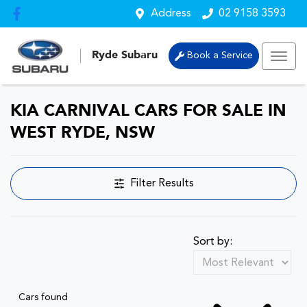
Address
02 9158 3593
Ryde Subaru
Book a Service
KIA CARNIVAL CARS FOR SALE IN
WEST RYDE, NSW
Filter Results
Sort by:
Cars found