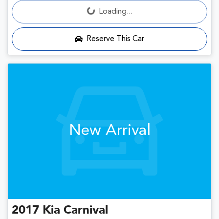
Loading...
Loading...
Reserve This Car
New Arrival
2017
Kia
Carnival