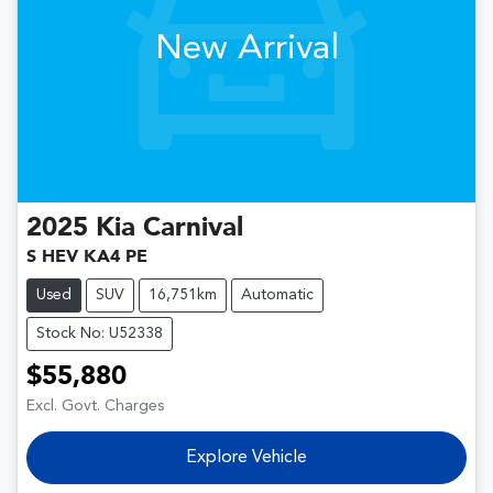
New Arrival
2025
Kia
Carnival
S HEV KA4 PE
Used
SUV
16,751km
Automatic
Stock No: U52338
$55,880
Excl. Govt. Charges
Explore Vehicle