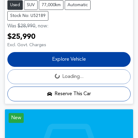
Used
SUV
77,000km
Automatic
Stock No: U52189
Was
$28,990
,
now
:
$25,990
Excl. Govt. Charges
Explore Vehicle
Loading...
Loading...
Reserve This Car
New