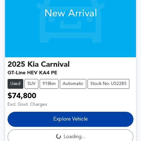
New Arrival
2025
Kia
Carnival
GT-Line HEV KA4 PE
Used
SUV
918km
Automatic
Stock No: U52285
$74,800
Excl. Govt. Charges
Explore Vehicle
Loading...