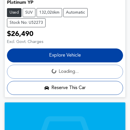
Platinum YP
Used
SUV
132,026km
Automatic
Stock No: U52273
$26,490
Excl. Govt. Charges
Explore Vehicle
Loading...
Loading...
Reserve This Car