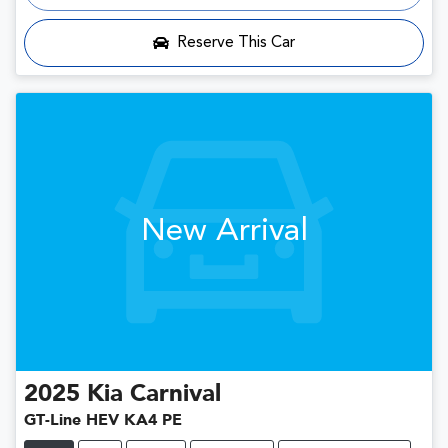
Loading...
Reserve This Car
New Arrival
2025
Kia
Carnival
GT-Line HEV KA4 PE