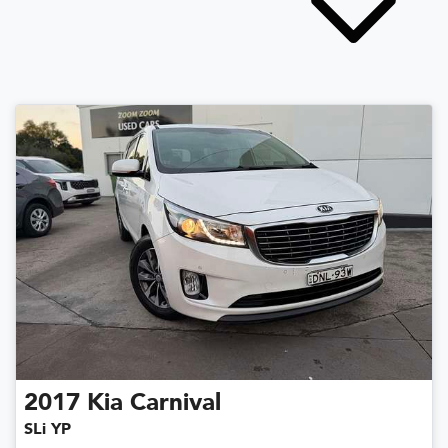
2017
Kia
Carnival
SLi YP