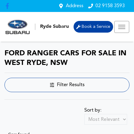
Address
02 9158 3593
Ryde Subaru
Book a Service
FORD RANGER CARS FOR SALE IN
WEST RYDE, NSW
Filter Results
Sort by: