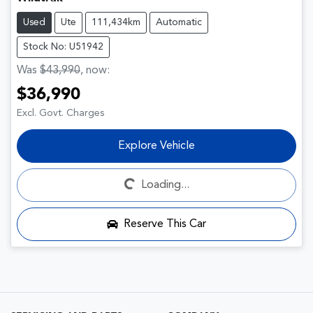
Used
Ute
111,434km
Automatic
Stock No: U51942
Was
$43,990
,
now
:
$36,990
Excl. Govt. Charges
Explore Vehicle
Loading...
Loading...
Reserve This Car