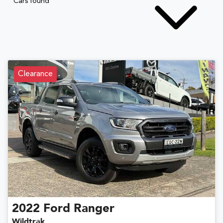
Cars found
Clearance
2022
Ford
Ranger
Wildtrak