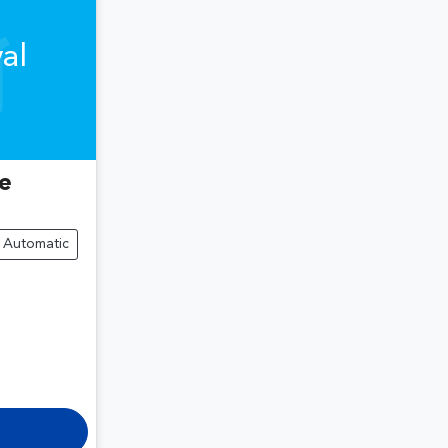
al
e
Automatic