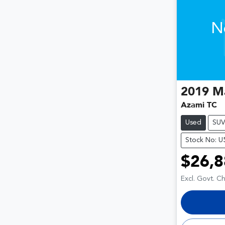
N
2019
M
Azami TC
Used
SU
Stock No: 
$26,8
Excl. Govt. C