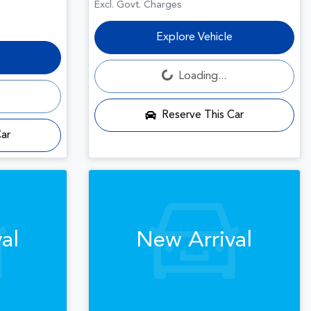
Excl. Govt. Charges
Explore Vehicle
Loading...
Loading...
Reserve This Car
Car
al
New Arrival