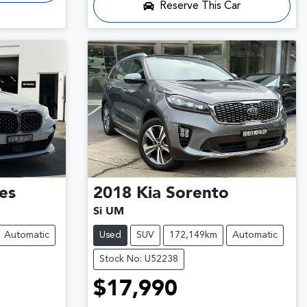
Reserve This Car
ies
2018
Kia
Sorento
Si UM
Automatic
Used
SUV
172,149km
Automatic
Stock No: U52238
$17,990