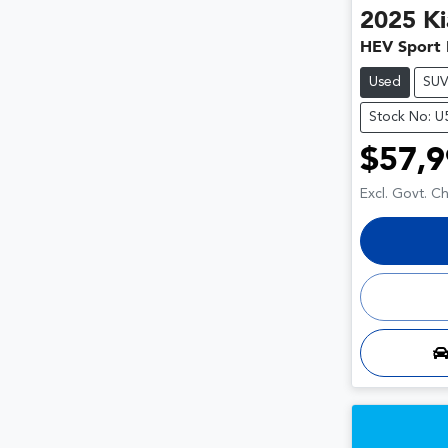
2025
Ki
HEV Sport
Used
SU
Stock No: 
$57,9
Excl. Govt. C