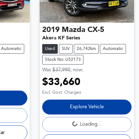
2019
Mazda
CX-5
Akera KF Series
Automatic
Used
SUV
26,742km
Automatic
Stock No: U52173
Was
$37,990
,
now
:
$33,660
Excl. Govt. Charges
Explore Vehicle
Loading...
Loading...
Car