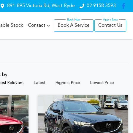
891-895 Victoria Rd, West Ryde
02 9158 3593
lable Stock
Contact
Book A Service
Contact Us
t by:
ost Relevant
Latest
Highest Price
Lowest Price