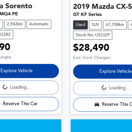
a
Sorento
2019
Mazda
CX-5
 MQ4 PE
GT KF Series
V
2,942km
Automatic
Used
SUV
67,708km
U52282
Stock No: U52329
90
$28,490
harges
Excl. Govt. Charges
Explore Vehicle
Explore Vehicle
Loading...
Loading...
Loading...
Loading...
Reserve This Car
Reserve This 