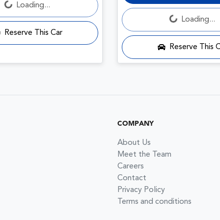
Loading...
Loading...
Loading...
Reserve This Car
Reserve This 
COMPANY
About Us
Meet the Team
Careers
Contact
Privacy Policy
Terms and conditions