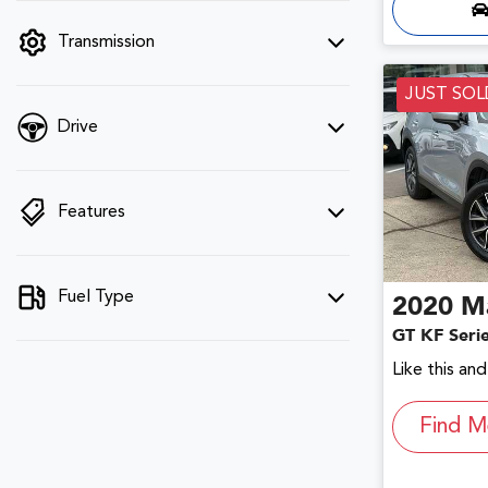
filter by price.
Transmission
JUST SOL
Drive
Features
Fuel Type
2020
M
GT KF Seri
Like this an
Find M