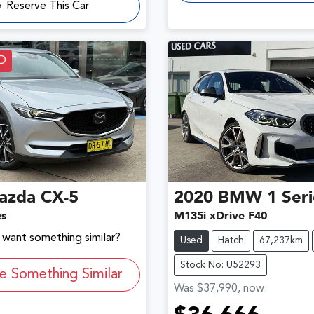
Reserve This Car
D
azda
CX-5
2020
BMW
1 Ser
es
M135i xDrive F40
d want something similar?
Used
Hatch
67,237km
Stock No: U52293
e Something Similar
Was
$37,990
,
now
: