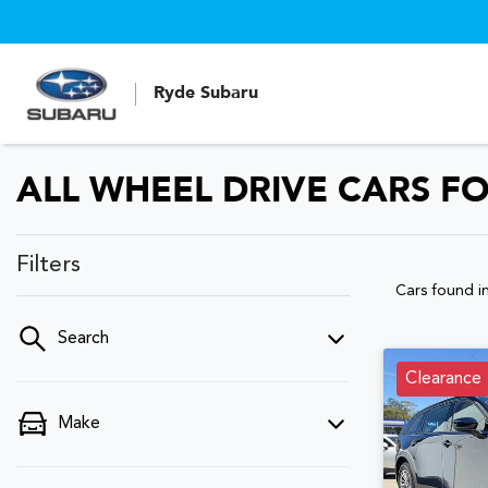
Ryde Subaru
ALL WHEEL DRIVE CARS FO
Filters
Cars found
i
Search
Clearance
Make