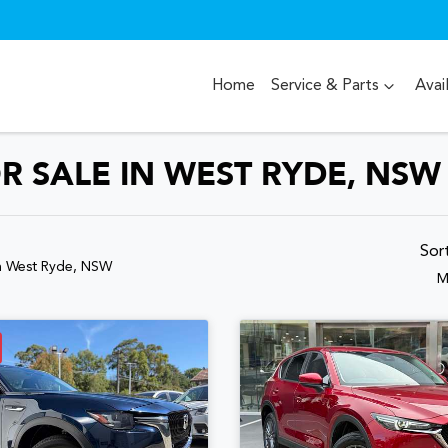
Home
Service & Parts
Avai
R SALE IN WEST RYDE, NSW
Sor
n West Ryde, NSW
M