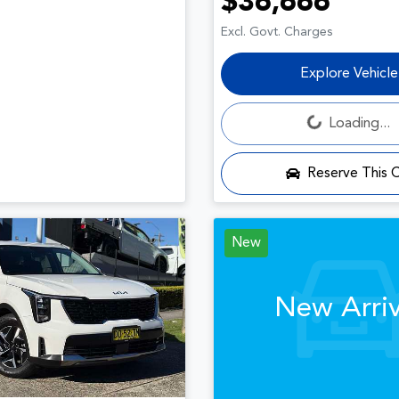
$36,666
Excl. Govt. Charges
Explore Vehicle
Loading...
Loading...
Reserve This 
New
New Arriv