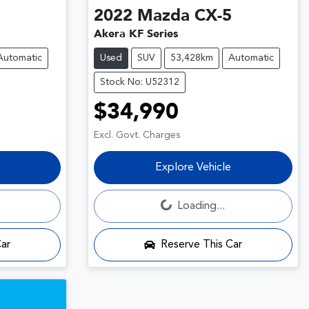
2022
Mazda
CX-5
Akera KF Series
Automatic
Used
SUV
53,428km
Automatic
Stock No: U52312
$34,990
Excl. Govt. Charges
Explore Vehicle
Loading...
Loading...
Car
Reserve This Car