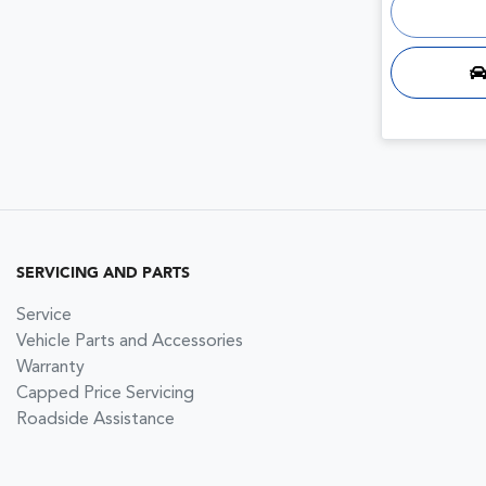
SERVICING AND PARTS
Service
Vehicle Parts and Accessories
Warranty
Capped Price Servicing
Roadside Assistance