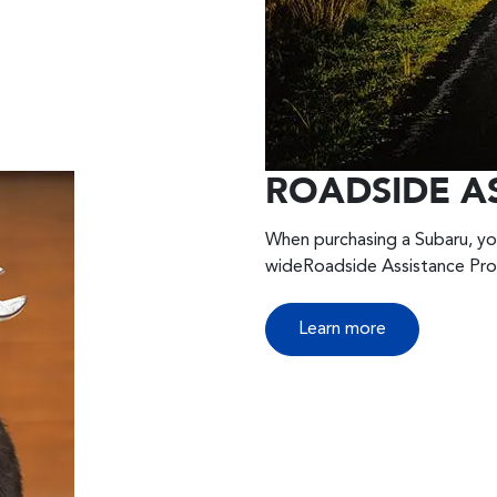
ROADSIDE A
When purchasing a Subaru, yo
wideRoadside Assistance Pr
Learn more