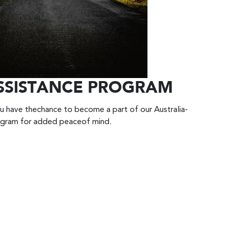
SSISTANCE PROGRAM
u have thechance to become a part of our Australia-
ogram for added peaceof mind.