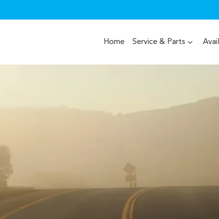
Home
Service & Parts
Avai