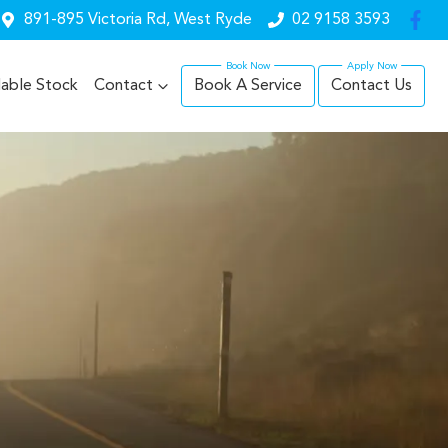
891-895 Victoria Rd, West Ryde
02 9158 3593
lable Stock
Contact
Book A Service
Contact Us