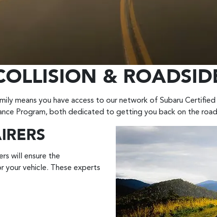
COLLISION & ROADSID
ily means you have access to our network of Subaru Certified 
ance Program, both dedicated to getting you back on the road
AIRERS
rs will ensure the
r your vehicle. These experts