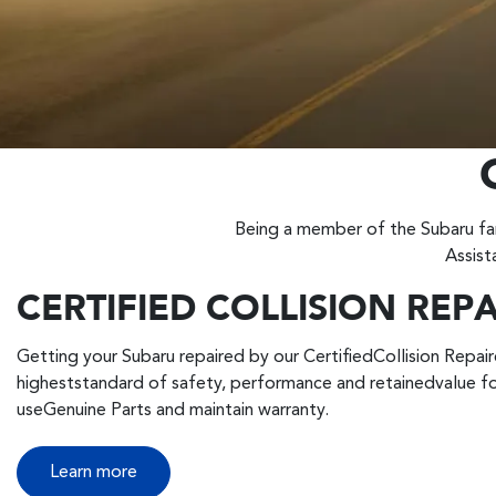
Being a member of the Subaru fam
Assist
CERTIFIED COLLISION REP
Getting your Subaru repaired by our CertifiedCollision Repaire
higheststandard of safety, performance and retainedvalue fo
useGenuine Parts and maintain warranty.
Learn more