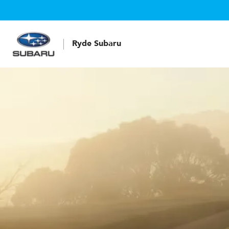
Ryde Subaru