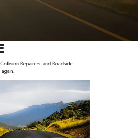
E
Collision Repairers, and Roadside
 again.