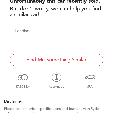
Unfortunately this
car
recently sold.
But don't worry, we can help you find
a similar
car
!
Loading...
Find Me Something Similar
37,801 km
Automatic
SUV
Disclaimer
Please confirm price, specifications and features with
Ryde