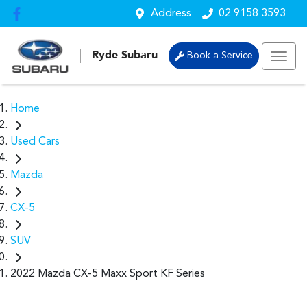
Address
02 9158 3593
Ryde Subaru
Book a Service
Home
Used Cars
Mazda
CX-5
SUV
2022 Mazda CX-5 Maxx Sport KF Series