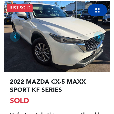
JUST SOLD
2022 MAZDA CX-5 MAXX
SPORT KF SERIES
SOLD