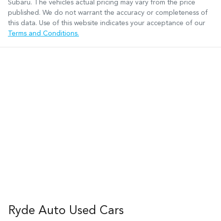
Subaru
. The vehicles actual pricing may vary from the price
published. We do not warrant the accuracy or completeness of
this data. Use of this website indicates your acceptance of our
Terms and Conditions.
Ryde Auto Used Cars