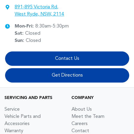
891-895 Victoria Rd
,
West Ryde, NSW, 2114
Mon-Fri:
8:30am-5:30pm
Sat
:
Closed
Sun
:
Closed
Contact Us
Get Directions
SERVICING AND PARTS
COMPANY
Service
About Us
Vehicle Parts and
Meet the Team
Accessories
Careers
Warranty
Contact