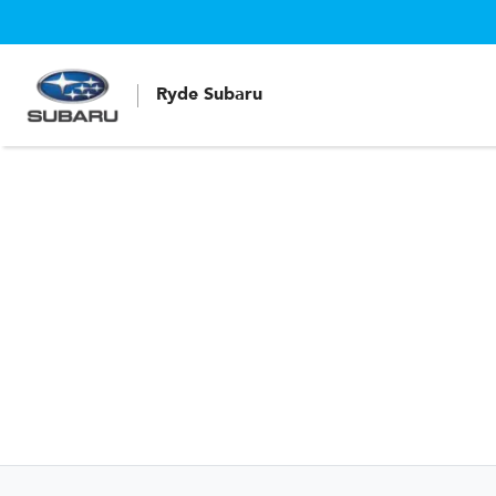
Ryde Subaru