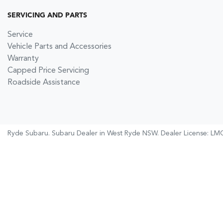
SERVICING AND PARTS
Service
Vehicle Parts and Accessories
Warranty
Capped Price Servicing
Roadside Assistance
Ryde Subaru
.
Subaru Dealer
in
West Ryde NSW
.
Dealer License:
LMC