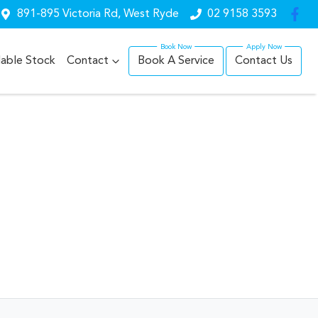
891-895 Victoria Rd, West Ryde
02 9158 3593
lable Stock
Contact
Book A Service
Contact Us