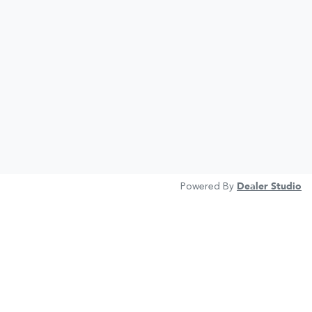
Powered By
Dealer Studio