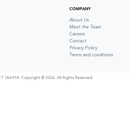
COMPANY
About Us
Meet the Team
Careers
Contact
Privacy Policy
Terms and conditions
T 066954
.
Copyright ©
2026
. All Rights Reserved.