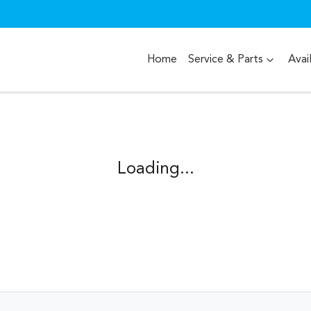
Home
Service & Parts
Avai
Loading...