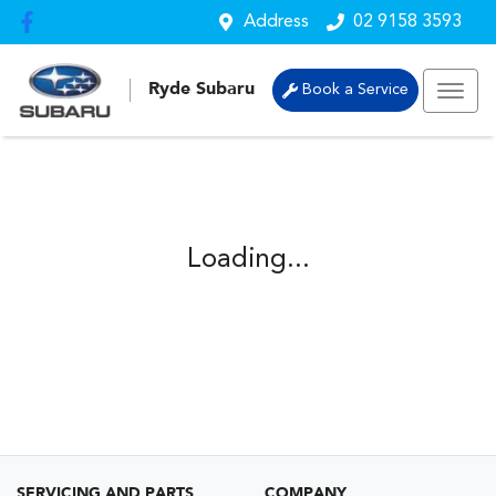
Address
02 9158 3593
Ryde Subaru
Book a Service
Loading...
SERVICING AND PARTS
COMPANY