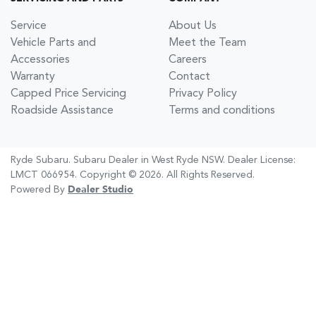
Service
About Us
Vehicle Parts and
Meet the Team
Accessories
Careers
Warranty
Contact
Capped Price Servicing
Privacy Policy
Roadside Assistance
Terms and conditions
Ryde Subaru
.
Subaru Dealer
in
West Ryde NSW
.
Dealer License:
LMCT 066954
.
Copyright ©
2026
. All Rights Reserved.
Powered By
Dealer Studio