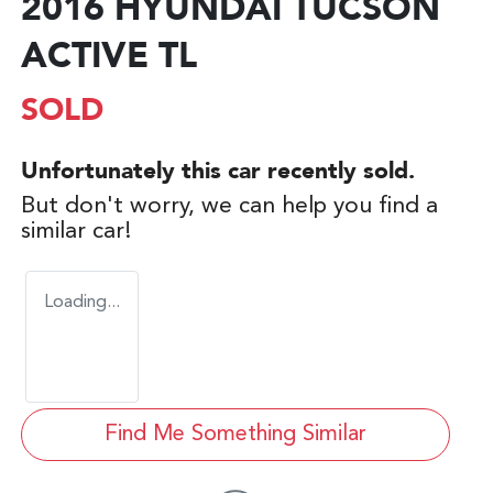
2016 HYUNDAI TUCSON
ACTIVE TL
SOLD
Unfortunately this
car
recently sold.
But don't worry, we can help you find a
similar
car
!
Loading...
Find Me Something Similar