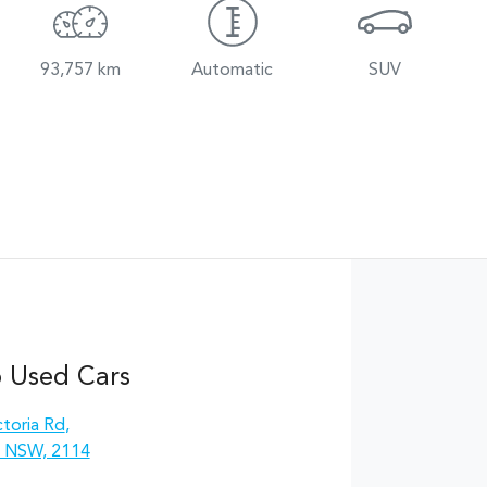
93,757 km
Automatic
SUV
 Used Cars
toria Rd
,
, NSW, 2114