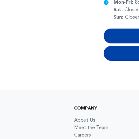
Mon-Fri:
8
Sat
:
Close
Sun
:
Close
COMPANY
About Us
Meet the Team
Careers