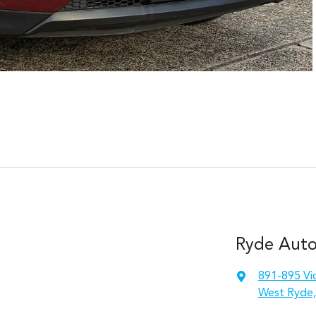
Ryde Auto
891-895 Vic
West Ryde