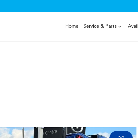
Home
Service & Parts
Avai