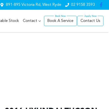
891-895 Victoria Rd, West Ryde
02 9158 3593
lable Stock
Contact
Book A Service
Contact Us