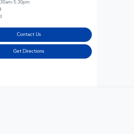
:30am-5:30pm
d
d
Contact Us
Get Directions