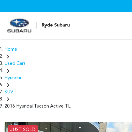
Ryde Subaru
Home
Used Cars
Hyundai
SUV
2016 Hyundai Tucson Active TL
JUST SOLD