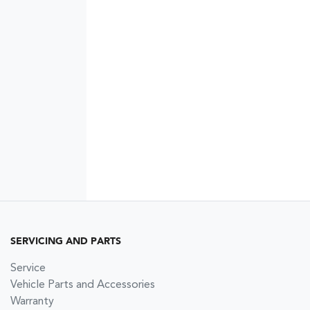
SERVICING AND PARTS
Service
Vehicle Parts and Accessories
Warranty