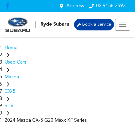
Address
02 9158 3593
Ryde Subaru
Book a Service
Home
Used Cars
Mazda
CX-5
SUV
2024 Mazda CX-5 G20 Maxx KF Series