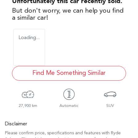
Unfortunately this
car
recently sold.
But don't worry, we can help you find
a similar
car
!
Loading...
Find Me Something Similar
27,900 km
Automatic
SUV
Disclaimer
Please confirm price, specifications and features with
Ryde