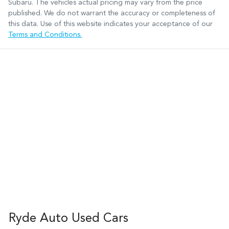
Subaru
. The vehicles actual pricing may vary from the price
published. We do not warrant the accuracy or completeness of
this data. Use of this website indicates your acceptance of our
Terms and Conditions.
Ryde Auto Used Cars