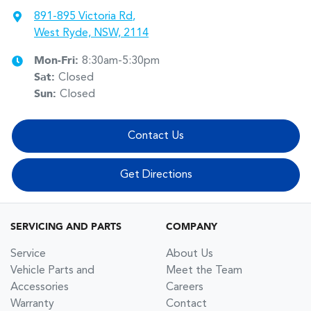
891-895 Victoria Rd
,
West Ryde, NSW, 2114
Mon-Fri:
8:30am-5:30pm
Sat
:
Closed
Sun
:
Closed
Contact Us
Get Directions
SERVICING AND PARTS
COMPANY
Service
About Us
Vehicle Parts and
Meet the Team
Accessories
Careers
Warranty
Contact