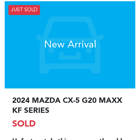
JUST SOLD
New Arrival
2024 MAZDA CX-5 G20 MAXX
KF SERIES
SOLD