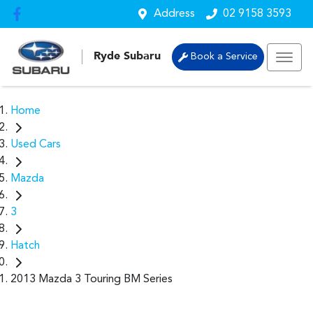
Address
02 9158 3593
Ryde Subaru
Book a Service
Home
Used Cars
Mazda
3
Hatch
2013 Mazda 3 Touring BM Series