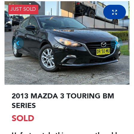
JUST SOLD
2013 MAZDA 3 TOURING BM
SERIES
SOLD