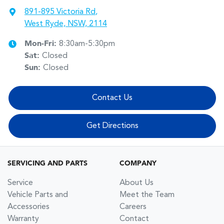
891-895 Victoria Rd
,
West Ryde, NSW, 2114
Mon-Fri:
8:30am-5:30pm
Sat
:
Closed
Sun
:
Closed
Contact Us
Get Directions
SERVICING AND PARTS
COMPANY
Service
About Us
Vehicle Parts and
Meet the Team
Accessories
Careers
Warranty
Contact