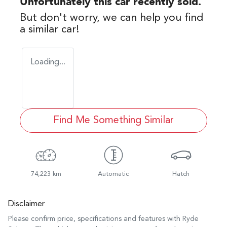
Unfortunately this
car
recently sold.
But don't worry, we can help you find
a similar
car
!
Loading...
Find Me Something Similar
74,223 km
Automatic
Hatch
Disclaimer
Please confirm price, specifications and features with
Ryde