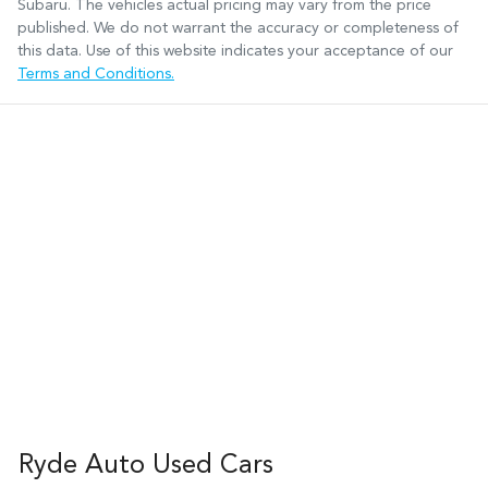
Subaru
. The vehicles actual pricing may vary from the price
published. We do not warrant the accuracy or completeness of
this data. Use of this website indicates your acceptance of our
Terms and Conditions.
Ryde Auto Used Cars