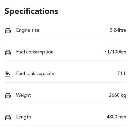
Specifications
Engine size
2.2-litre
Fuel consumption
7 L/100km
Fuel tank capacity
71 L
Weight
2660 kg
Length
4800 mm