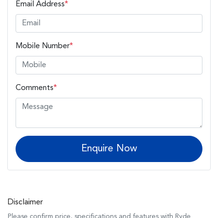
Email Address
*
Mobile Number
*
Comments
*
Enquire Now
Disclaimer
Please confirm price, specifications and features with
Ryde