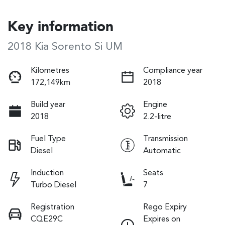
Key information
2018 Kia Sorento Si UM
Kilometres
Compliance year
172,149km
2018
Build year
Engine
2018
2.2-litre
Fuel Type
Transmission
Diesel
Automatic
Induction
Seats
Turbo Diesel
7
Registration
Rego Expiry
CQE29C
Expires on