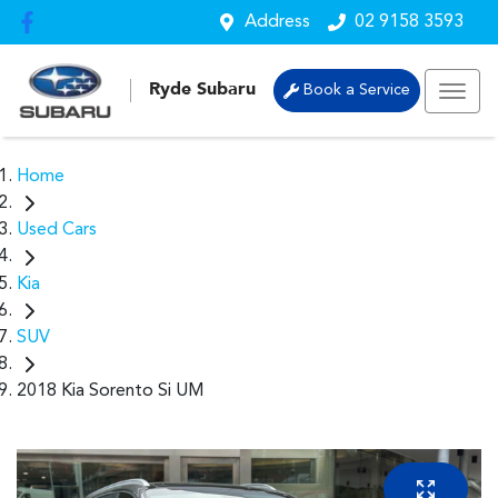
Address
02 9158 3593
Ryde Subaru
Book a Service
Home
Used Cars
Kia
SUV
2018 Kia Sorento Si UM