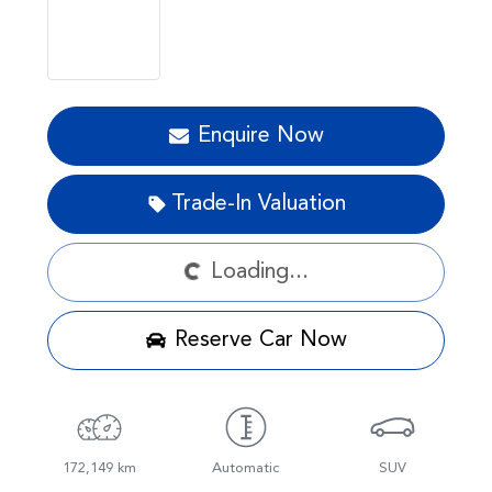
Enquire Now
Loading...
Trade-In Valuation
Loading...
Reserve Car Now
172,149 km
Automatic
SUV