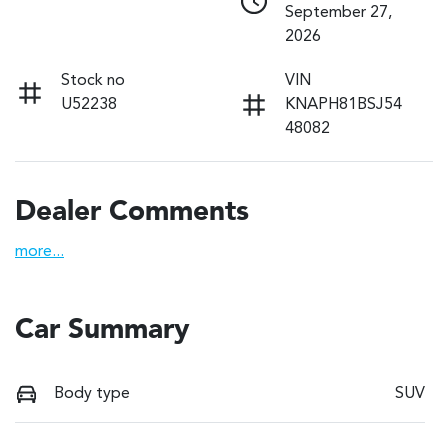
September 27,
2026
Stock no
VIN
U52238
KNAPH81BSJ54
48082
Dealer Comments
more
...
Car Summary
Body type
SUV