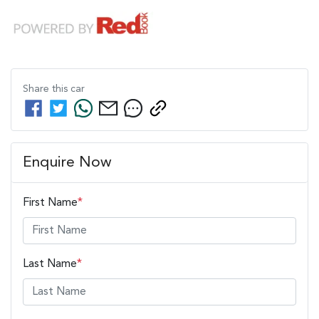
Share this
car
Enquire Now
First Name
*
Last Name
*