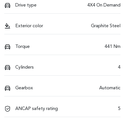
Drive type
4X4 On Demand
Exterior color
Graphite Steel
Torque
441 Nm
Cylinders
4
Gearbox
Automatic
ANCAP safety rating
5