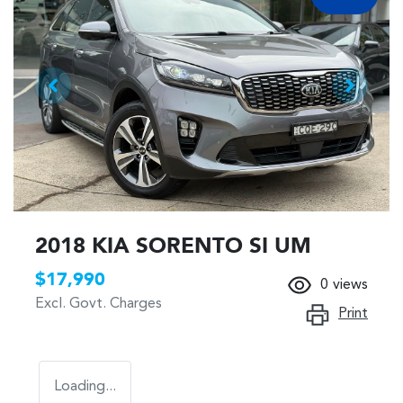
2018 KIA SORENTO SI UM
$17,990
0
views
Excl. Govt. Charges
Print
Loading...