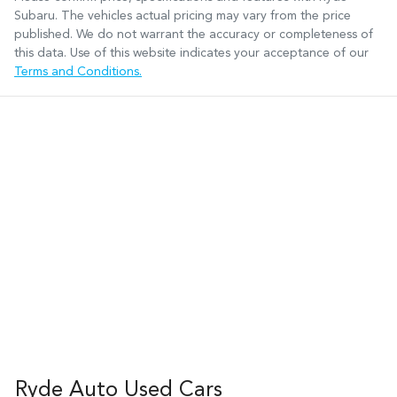
Subaru
. The vehicles actual pricing may vary from the price
published. We do not warrant the accuracy or completeness of
this data. Use of this website indicates your acceptance of our
Terms and Conditions.
Ryde Auto Used Cars