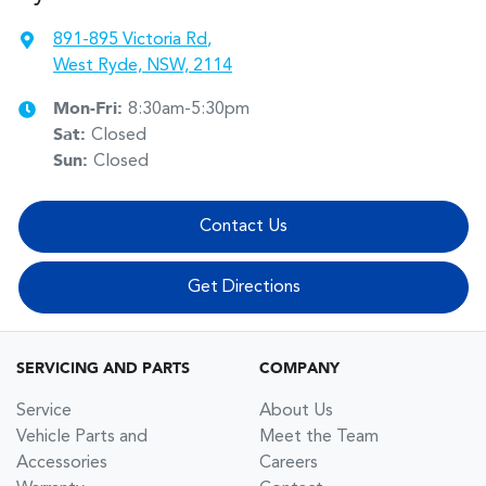
891-895 Victoria Rd
,
West Ryde, NSW, 2114
Mon-Fri:
8:30am-5:30pm
Sat
:
Closed
Sun
:
Closed
Contact Us
Get Directions
SERVICING AND PARTS
COMPANY
Service
About Us
Vehicle Parts and
Meet the Team
Accessories
Careers