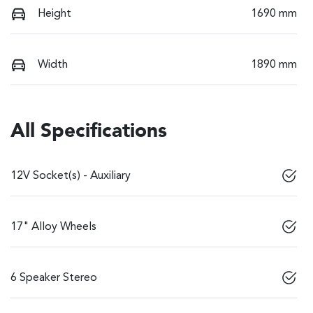
Height
1690 mm
Width
1890 mm
All Specifications
12V Socket(s) - Auxiliary
17" Alloy Wheels
6 Speaker Stereo