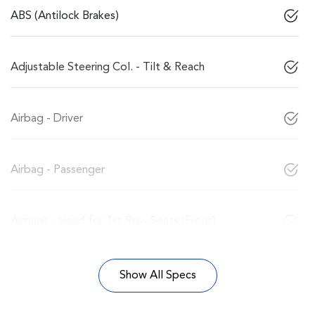
ABS (Antilock Brakes)
Adjustable Steering Col. - Tilt & Reach
Airbag - Driver
Airbag - Passenger
Airbags - Head for 1st Row Seats (Front)
Show All Specs