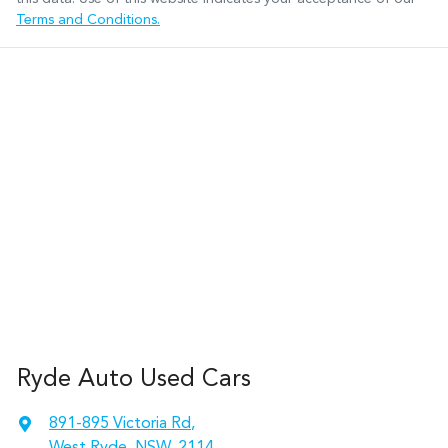
Terms and Conditions.
Ryde Auto Used Cars
891-895 Victoria Rd
,
West Ryde, NSW, 2114