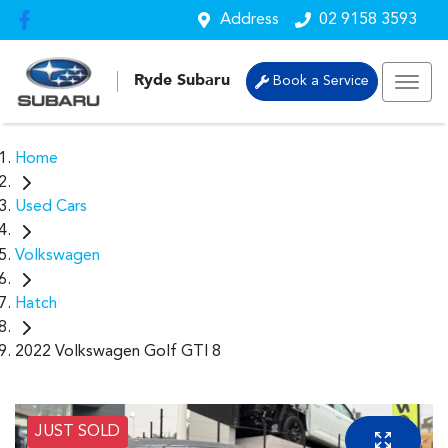
Address
02 9158 3593
Ryde Subaru
Book a Service
Home
Used Cars
Volkswagen
Hatch
2022 Volkswagen Golf GTI 8
JUST SOLD