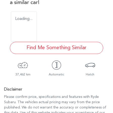
a similar
car
!
Loading...
Find Me Something Similar
37,462 km
Automatic
Hatch
Disclaimer
Please confirm price, specifications and features with
Ryde
Subaru
. The vehicles actual pricing may vary from the price
published. We do not warrant the accuracy or completeness of
this data. Use of this website indicates your acceptance of our