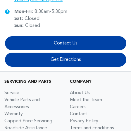
Mon-Fri:
8:30am-5:30pm
Sat
:
Closed
Sun
:
Closed
Contact Us
Get Directions
SERVICING AND PARTS
COMPANY
Service
About Us
Vehicle Parts and
Meet the Team
Accessories
Careers
Warranty
Contact
Capped Price Servicing
Privacy Policy
Roadside Assistance
Terms and conditions