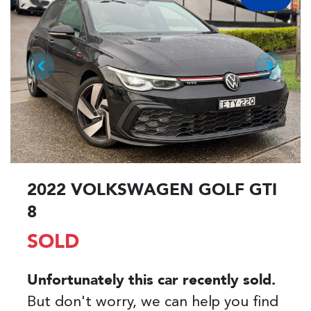
2022 VOLKSWAGEN GOLF GTI
8
SOLD
Unfortunately this
car
recently sold.
But don't worry, we can help you find