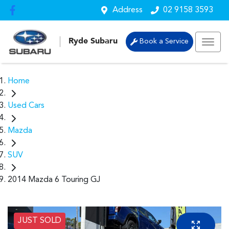
Address
02 9158 3593
Ryde Subaru
Book a Service
Home
Used Cars
Mazda
SUV
2014 Mazda 6 Touring GJ
JUST SOLD