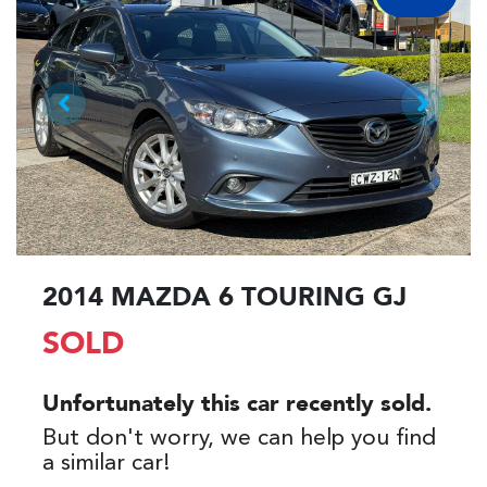
2014 MAZDA 6 TOURING GJ
SOLD
Unfortunately this
car
recently sold.
But don't worry, we can help you find
a similar
car
!