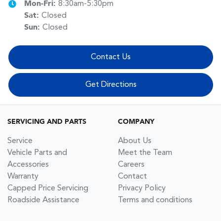
Mon-Fri:
8:30am-5:30pm
Sat
:
Closed
Sun
:
Closed
Contact Us
Get Directions
SERVICING AND PARTS
COMPANY
Service
About Us
Vehicle Parts and
Meet the Team
Accessories
Careers
Warranty
Contact
Capped Price Servicing
Privacy Policy
Roadside Assistance
Terms and conditions