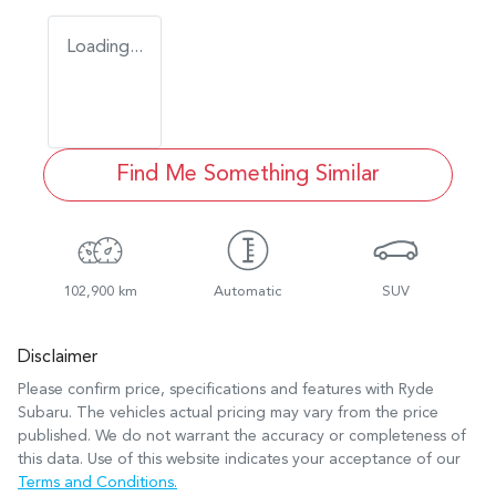
Loading...
Find Me Something Similar
102,900 km
Automatic
SUV
Disclaimer
Please confirm price, specifications and features with
Ryde
Subaru
. The vehicles actual pricing may vary from the price
published. We do not warrant the accuracy or completeness of
this data. Use of this website indicates your acceptance of our
Terms and Conditions.