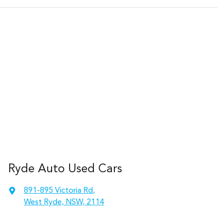
Ryde Auto Used Cars
891-895 Victoria Rd
,
West Ryde, NSW, 2114