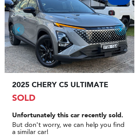
2025 CHERY C5 ULTIMATE
SOLD
Unfortunately this
car
recently sold.
But don't worry, we can help you find
a similar
car
!