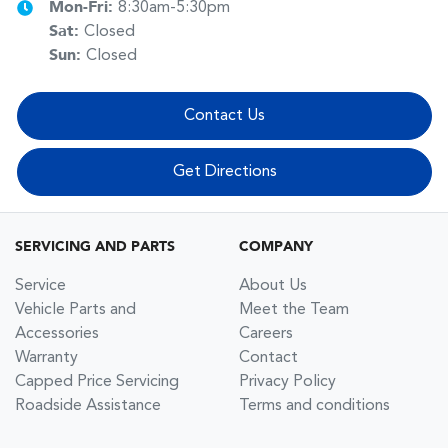
Mon-Fri:
8:30am-5:30pm
Sat
:
Closed
Sun
:
Closed
Contact Us
Get Directions
SERVICING AND PARTS
COMPANY
Service
About Us
Vehicle Parts and
Meet the Team
Accessories
Careers
Warranty
Contact
Capped Price Servicing
Privacy Policy
Roadside Assistance
Terms and conditions