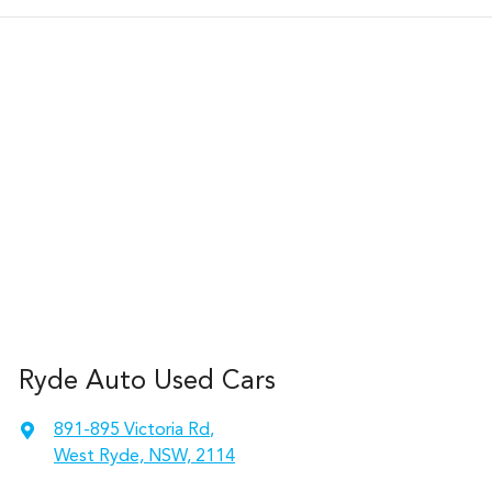
Ryde Auto Used Cars
891-895 Victoria Rd
,
West Ryde, NSW, 2114