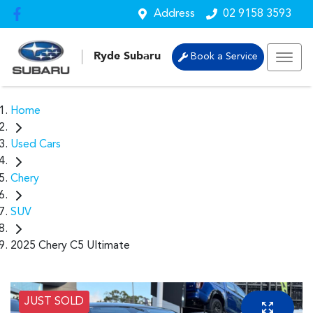
Address
02 9158 3593
Ryde Subaru
Book a Service
Home
Used Cars
Chery
SUV
2025 Chery C5 Ultimate
JUST SOLD