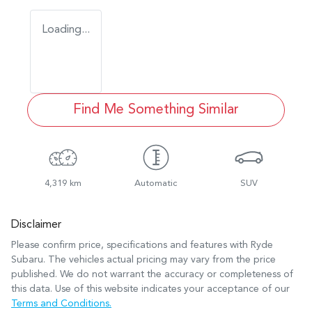
Loading...
Find Me Something Similar
4,319 km
Automatic
SUV
Disclaimer
Please confirm price, specifications and features with
Ryde
Subaru
. The vehicles actual pricing may vary from the price
published. We do not warrant the accuracy or completeness of
this data. Use of this website indicates your acceptance of our
Terms and Conditions.