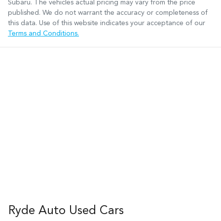
Subaru
. The vehicles actual pricing may vary from the price
published. We do not warrant the accuracy or completeness of
this data. Use of this website indicates your acceptance of our
Terms and Conditions.
Ryde Auto Used Cars