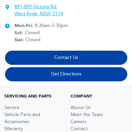
891-895 Victoria Rd
,
West Ryde, NSW, 2114
Mon-Fri:
8:30am-5:30pm
Sat
:
Closed
Sun
:
Closed
Contact Us
Get Directions
SERVICING AND PARTS
COMPANY
Service
About Us
Vehicle Parts and
Meet the Team
Accessories
Careers
Warranty
Contact