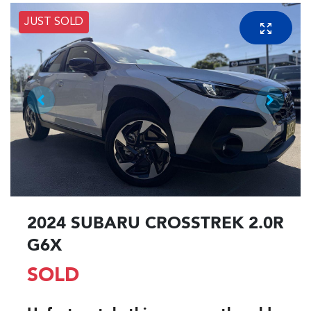
JUST SOLD
2024 SUBARU CROSSTREK 2.0R
G6X
SOLD