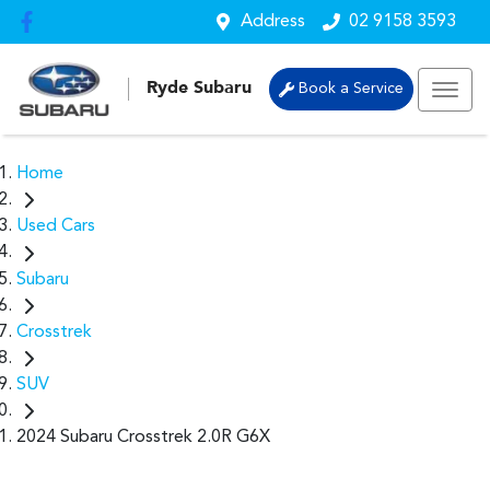
Address
02 9158 3593
Ryde Subaru
Book a Service
Home
Used Cars
Subaru
Crosstrek
SUV
2024 Subaru Crosstrek 2.0R G6X