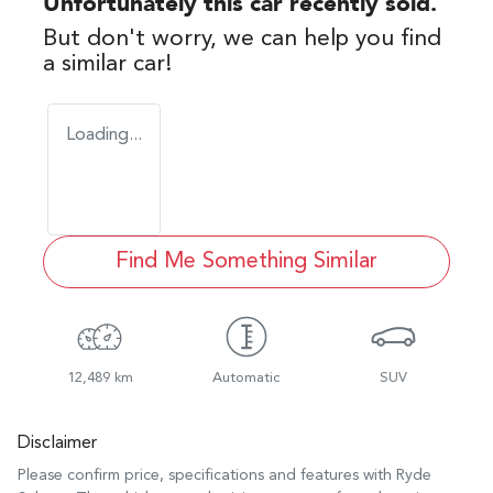
Unfortunately this
car
recently sold.
But don't worry, we can help you find
a similar
car
!
Loading...
Find Me Something Similar
12,489 km
Automatic
SUV
Disclaimer
Please confirm price, specifications and features with
Ryde