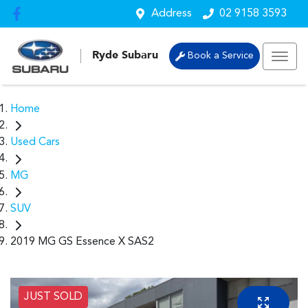
Address
02 9158 3593
Ryde Subaru
Book a Service
Home
Used Cars
MG
SUV
2019 MG GS Essence X SAS2
JUST SOLD