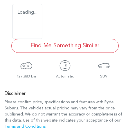
Loading...
Find Me Something Similar
127,883 km
Automatic
SUV
Disclaimer
Please confirm price, specifications and features with
Ryde
Subaru
. The vehicles actual pricing may vary from the price
published. We do not warrant the accuracy or completeness of
this data. Use of this website indicates your acceptance of our
Terms and Conditions.