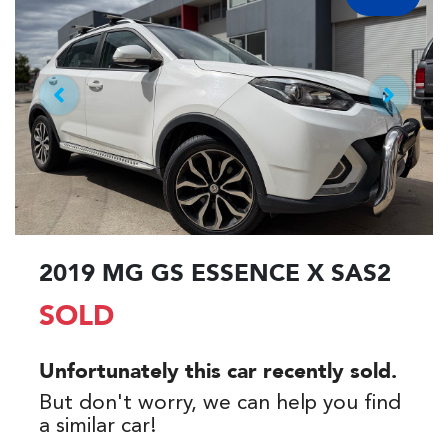
2019 MG GS ESSENCE X SAS2
SOLD
Unfortunately this
car
recently sold.
But don't worry, we can help you find
a similar
car
!