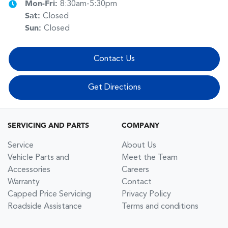
Mon-Fri:
8:30am-5:30pm
Sat
:
Closed
Sun
:
Closed
Contact Us
Get Directions
SERVICING AND PARTS
COMPANY
Service
About Us
Vehicle Parts and
Meet the Team
Accessories
Careers
Warranty
Contact
Capped Price Servicing
Privacy Policy
Roadside Assistance
Terms and conditions