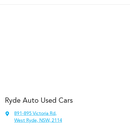
Ryde Auto Used Cars
891-895 Victoria Rd
,
West Ryde, NSW, 2114