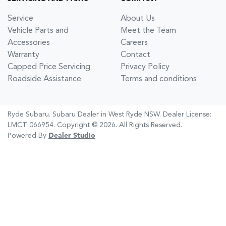
Service
About Us
Vehicle Parts and
Meet the Team
Accessories
Careers
Warranty
Contact
Capped Price Servicing
Privacy Policy
Roadside Assistance
Terms and conditions
Ryde Subaru
.
Subaru Dealer
in
West Ryde NSW
.
Dealer License:
LMCT 066954
.
Copyright ©
2026
. All Rights Reserved.
Powered By
Dealer Studio