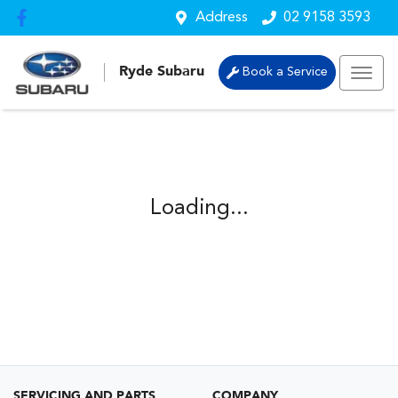
Address
02 9158 3593
Ryde Subaru
Book a Service
Loading...
SERVICING AND PARTS
COMPANY