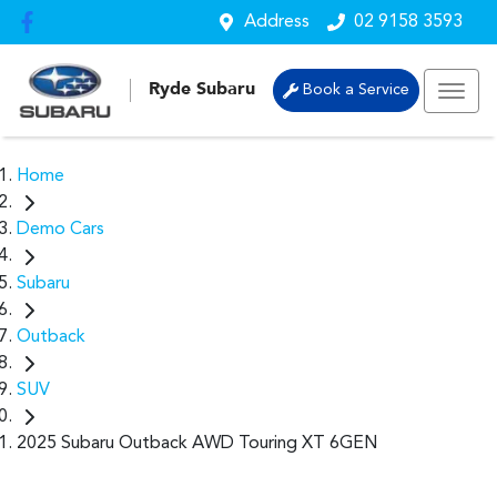
Address
02 9158 3593
Ryde Subaru
Book a Service
Home
Demo Cars
Subaru
Outback
SUV
2025 Subaru Outback AWD Touring XT 6GEN