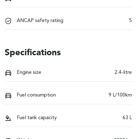
ANCAP safety rating
5
Specifications
Engine size
2.4-litre
Fuel consumption
9 L/100km
Fuel tank capacity
63 L