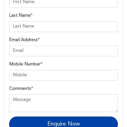
Last Name
*
Email Address
*
Mobile Number
*
Comments
*
Enquire Now