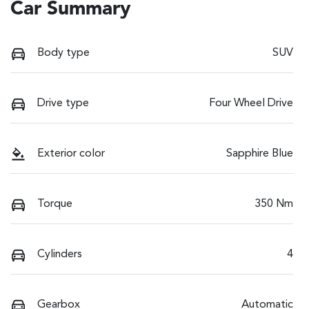
Car Summary
Body type
SUV
Drive type
Four Wheel Drive
Exterior color
Sapphire Blue
Torque
350 Nm
Cylinders
4
Gearbox
Automatic