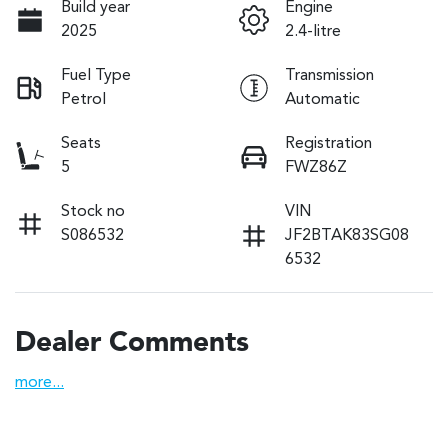
Build year
Engine
2025
2.4-litre
Fuel Type
Transmission
Petrol
Automatic
Seats
Registration
5
FWZ86Z
Stock no
VIN
S086532
JF2BTAK83SG08
6532
Dealer Comments
more
...