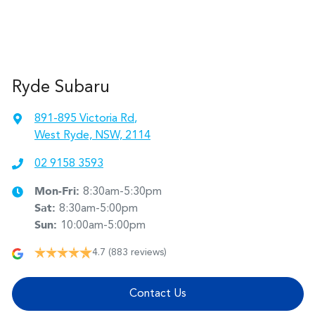
Ryde Subaru
891-895 Victoria Rd
,
West Ryde, NSW, 2114
02 9158 3593
Mon-Fri:
8:30am-5:30pm
Sat
:
8:30am-5:00pm
Sun
:
10:00am-5:00pm
4.7
(883 reviews)
Contact Us