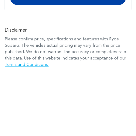
Disclaimer
Please confirm price, specifications and features with
Ryde
Subaru
. The vehicles actual pricing may vary from the price
published. We do not warrant the accuracy or completeness of
this data. Use of this website indicates your acceptance of our
Terms and Conditions.