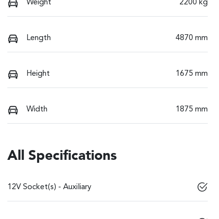
Weight
2200 kg
Length
4870 mm
Height
1675 mm
Width
1875 mm
All Specifications
12V Socket(s) - Auxiliary