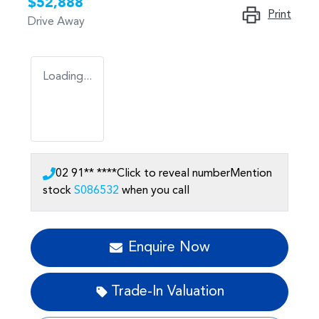
$52,888
Print
Drive Away
Loading...
02 91** ****
Click to reveal number
Mention
stock
S086532
when you call
Enquire Now
Trade-In Valuation