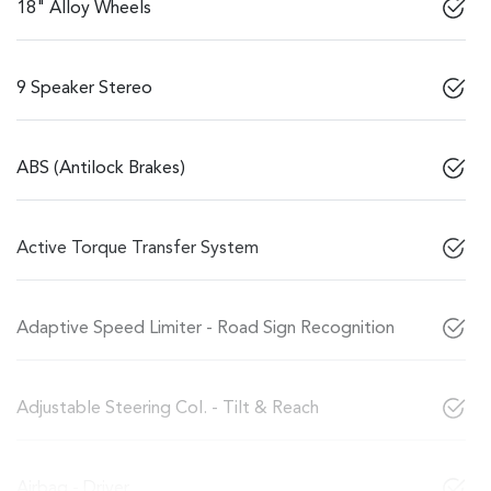
18" Alloy Wheels
9 Speaker Stereo
ABS (Antilock Brakes)
Active Torque Transfer System
Adaptive Speed Limiter - Road Sign Recognition
Adjustable Steering Col. - Tilt & Reach
Airbag - Driver