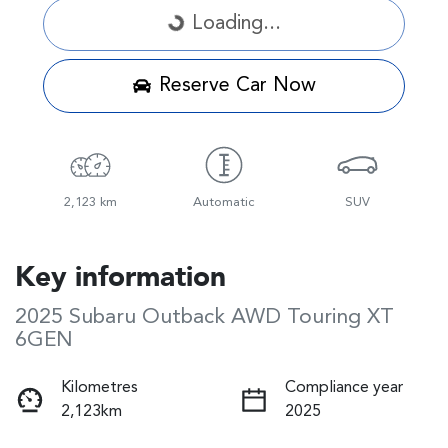
Loading...
Loading...
Reserve Car Now
2,123 km
Automatic
SUV
Key information
2025 Subaru Outback AWD Touring XT
6GEN
Kilometres
Compliance year
2,123km
2025