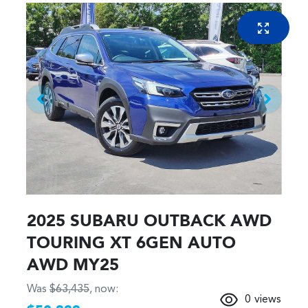
2025 SUBARU OUTBACK AWD
TOURING XT 6GEN AUTO
AWD MY25
Was
$63,435
,
now
:
0
views