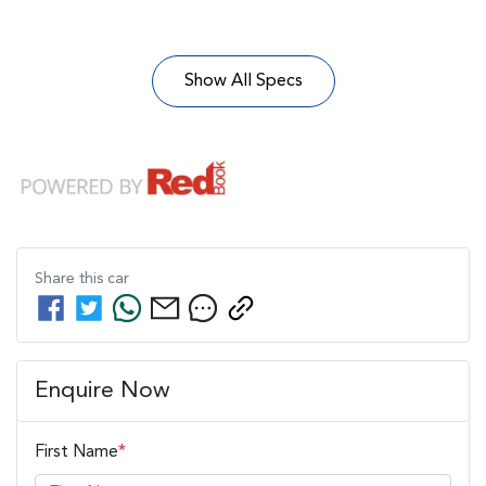
Show All Specs
Share this
car
Enquire Now
First Name
*