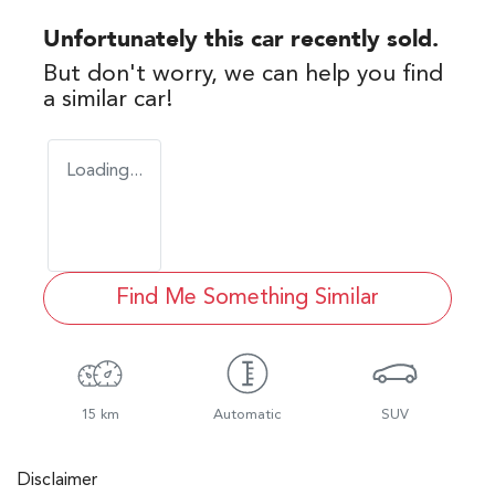
Unfortunately this
car
recently sold.
But don't worry, we can help you find
a similar
car
!
Loading...
Find Me Something Similar
15 km
Automatic
SUV
Disclaimer