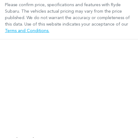
Please confirm price, specifications and features with
Ryde
Subaru
. The vehicles actual pricing may vary from the price
published. We do not warrant the accuracy or completeness of
this data. Use of this website indicates your acceptance of our
Terms and Conditions.