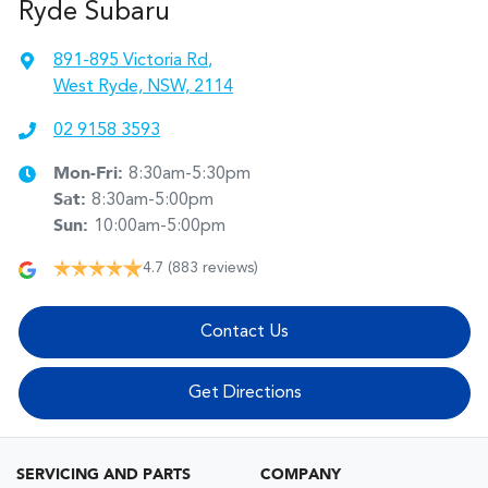
Ryde Subaru
891-895 Victoria Rd
,
West Ryde, NSW, 2114
02 9158 3593
Mon-Fri:
8:30am-5:30pm
Sat
:
8:30am-5:00pm
Sun
:
10:00am-5:00pm
4.7
(883 reviews)
Contact Us
Get Directions
SERVICING AND PARTS
COMPANY