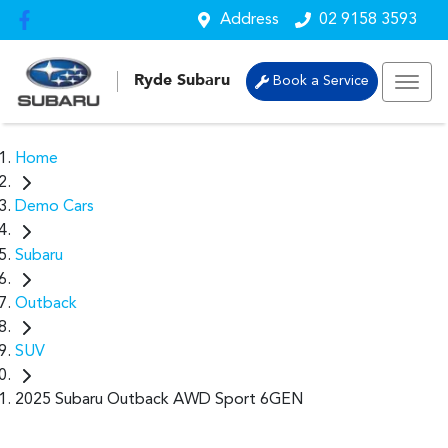
Address
02 9158 3593
Ryde Subaru
Book a Service
Home
Demo Cars
Subaru
Outback
SUV
2025 Subaru Outback AWD Sport 6GEN