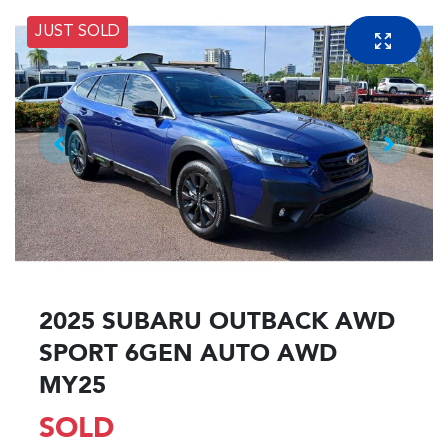
JUST SOLD
2025 SUBARU OUTBACK AWD
SPORT 6GEN AUTO AWD
MY25
SOLD