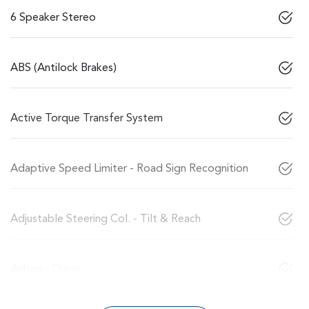
6 Speaker Stereo
ABS (Antilock Brakes)
Active Torque Transfer System
Adaptive Speed Limiter - Road Sign Recognition
Adjustable Steering Col. - Tilt & Reach
Airbag - Driver