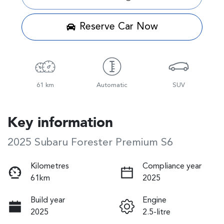
Reserve Car Now
61 km
Automatic
SUV
Key information
2025 Subaru Forester Premium S6
Kilometres
Compliance year
61km
2025
Build year
Engine
2025
2.5-litre