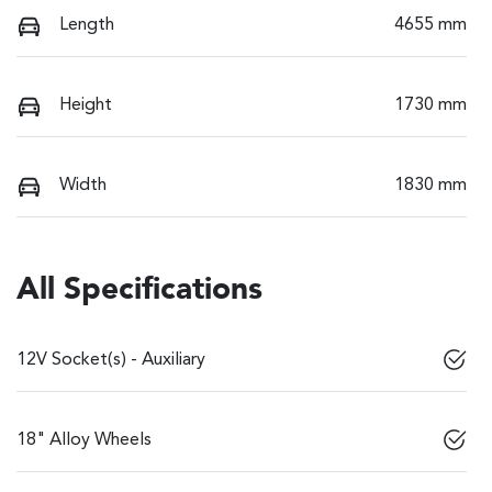
Length
4655 mm
Height
1730 mm
Width
1830 mm
All Specifications
12V Socket(s) - Auxiliary
18" Alloy Wheels