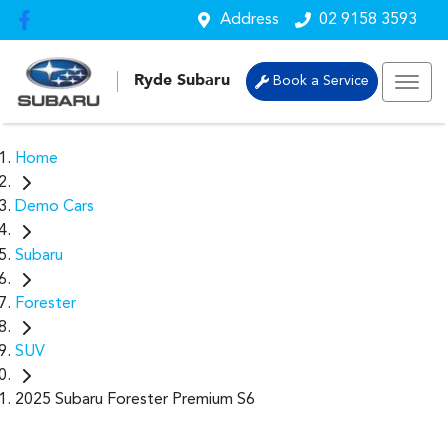
Address
02 9158 3593
Ryde Subaru
Book a Service
Home
Demo Cars
Subaru
Forester
SUV
2025 Subaru Forester Premium S6