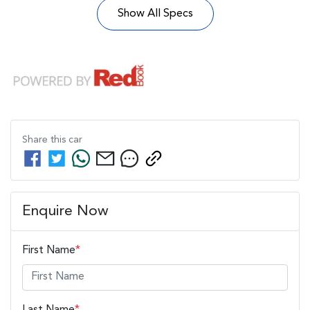
Show All Specs
Share this
car
Enquire Now
First Name
*
Last Name
*