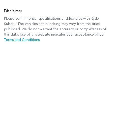
Disclaimer
Please confirm price, specifications and features with
Ryde
Subaru
. The vehicles actual pricing may vary from the price
published. We do not warrant the accuracy or completeness of
this data. Use of this website indicates your acceptance of our
Terms and Conditions.