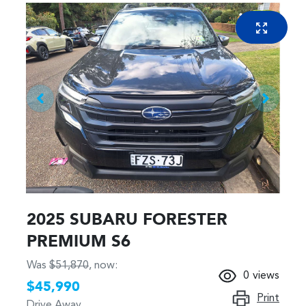
2025 SUBARU FORESTER
PREMIUM S6
Was
$51,870
,
now
:
0
views
$45,990
Print
Drive Away