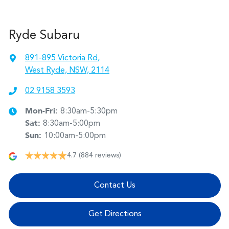
Ryde Subaru
891-895 Victoria Rd
,
West Ryde, NSW, 2114
02 9158 3593
Mon-Fri:
8:30am-5:30pm
Sat
:
8:30am-5:00pm
Sun
:
10:00am-5:00pm
4.7
(884 reviews)
Contact Us
Get Directions