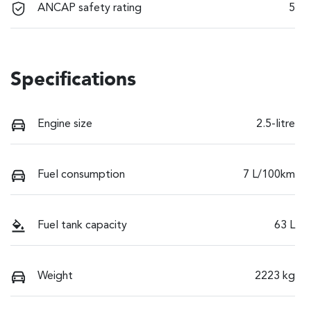
ANCAP safety rating
5
Specifications
Engine size
2.5-litre
Fuel consumption
7 L/100km
Fuel tank capacity
63 L
Weight
2223 kg