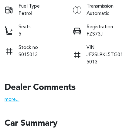
Fuel Type
Transmission
Petrol
Automatic
Seats
Registration
5
FZS73J
Stock no
VIN
S015013
JF2SL9KL5TG01
5013
Dealer Comments
more
...
Car Summary