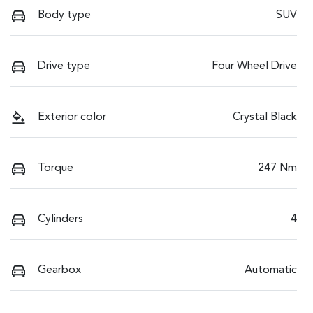
Body type
SUV
Drive type
Four Wheel Drive
Exterior color
Crystal Black
Torque
247 Nm
Cylinders
4
Gearbox
Automatic