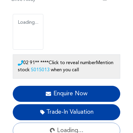
Loading...
02 91** ****
Click to reveal number
Mention
stock
S015013
when you call
Enquire Now
Loading...
Trade-In Valuation
Loading...