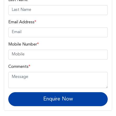
Email Address
*
Mobile Number
*
Comments
*
Enquire Now